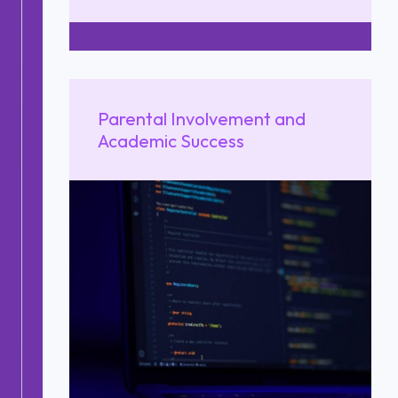
Parental Involvement and
Academic Success