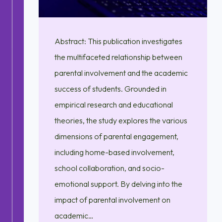
Abstract: This publication investigates
the multifaceted relationship between
parental involvement and the academic
success of students. Grounded in
empirical research and educational
theories, the study explores the various
dimensions of parental engagement,
including home-based involvement,
school collaboration, and socio-
emotional support. By delving into the
impact of parental involvement on
academic…