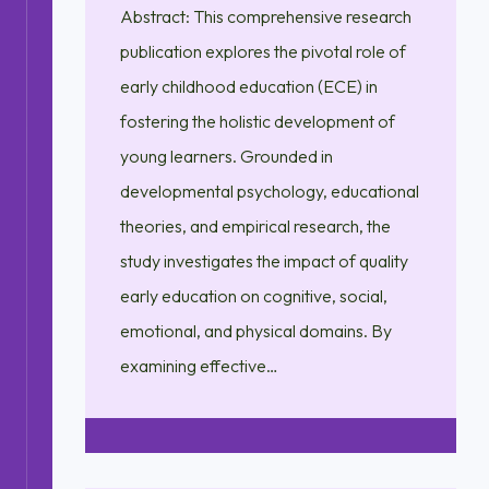
Abstract: This comprehensive research
publication explores the pivotal role of
early childhood education (ECE) in
fostering the holistic development of
young learners. Grounded in
developmental psychology, educational
theories, and empirical research, the
study investigates the impact of quality
early education on cognitive, social,
emotional, and physical domains. By
examining effective…