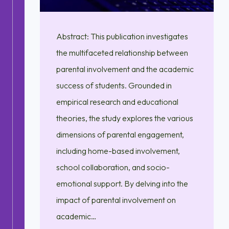
Abstract: This publication investigates
the multifaceted relationship between
parental involvement and the academic
success of students. Grounded in
empirical research and educational
theories, the study explores the various
dimensions of parental engagement,
including home-based involvement,
school collaboration, and socio-
emotional support. By delving into the
impact of parental involvement on
academic…