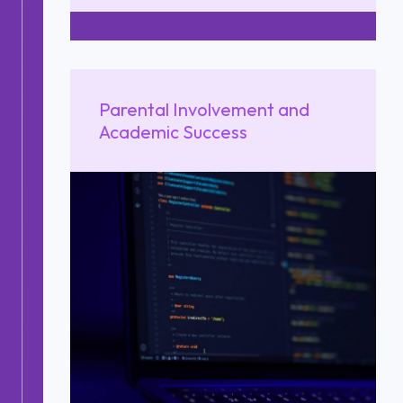
Parental Involvement and
Academic Success