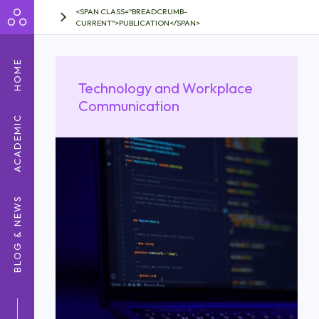
<SPAN CLASS="BREADCRUMB-
CURRENT">PUBLICATION</SPAN>
HOME
Technology and Workplace
Communication
ACADEMIC
BLOG & NEWS