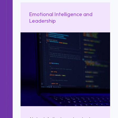
Emotional Intelligence and
Leadership