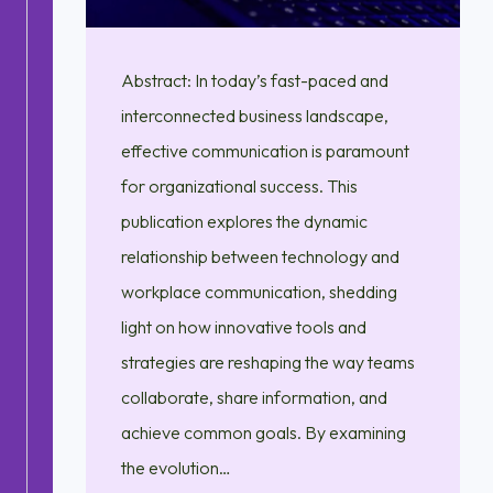
Abstract: In today’s fast-paced and
interconnected business landscape,
effective communication is paramount
for organizational success. This
publication explores the dynamic
relationship between technology and
workplace communication, shedding
light on how innovative tools and
strategies are reshaping the way teams
collaborate, share information, and
achieve common goals. By examining
the evolution…