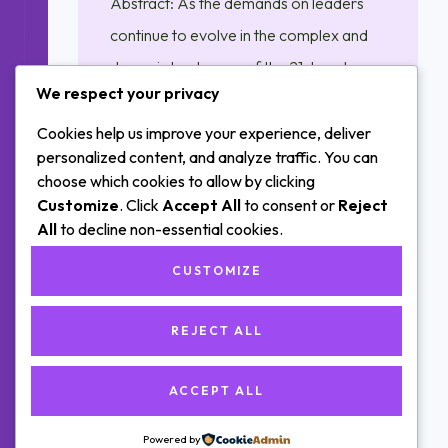
Abstract: As the demands on leaders
continue to evolve in the complex and
dynamic landscape of the 21st century,
We respect your privacy
this publication explores the profound
impact of emotional intelligence on
Cookies help us improve your experience, deliver
personalized content, and analyze traffic. You can
effective leadership. Delving into the
choose which cookies to allow by clicking
intersections of self-awareness,
Customize
. Click
Accept All
to consent or
Reject
empathy, and interpersonal skills, this
All
to decline non-essential cookies.
research sheds light on how leaders
CUSTOMIZE
equipped with…
REJECT ALL
ACCEPT ALL
Posts
OLDER POSTS
navigation
Powered by