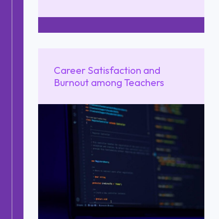
Career Satisfaction and
Burnout among Teachers