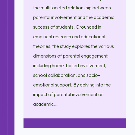
the multifaceted relationship between
parental involvement and the academic
success of students. Grounded in
empirical research and educational
theories, the study explores the various
dimensions of parental engagement,
including home-based involvement,
school collaboration, and socio-
emotional support. By delving into the
impact of parental involvement on
academic…