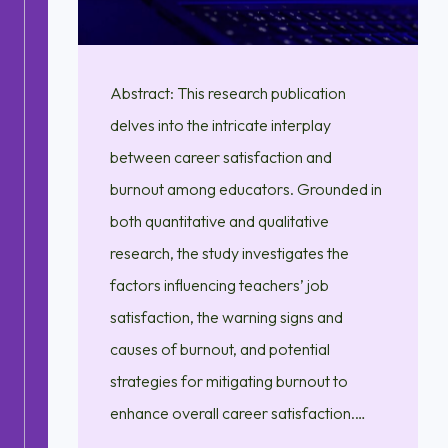
Abstract: This research publication
delves into the intricate interplay
between career satisfaction and
burnout among educators. Grounded in
both quantitative and qualitative
research, the study investigates the
factors influencing teachers’ job
satisfaction, the warning signs and
causes of burnout, and potential
strategies for mitigating burnout to
enhance overall career satisfaction.…