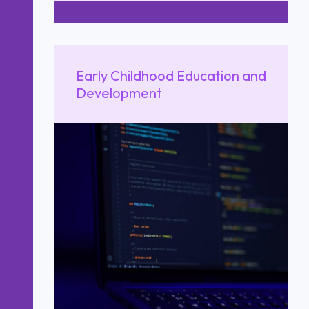
Early Childhood Education and
Development