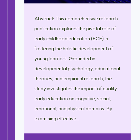
Abstract: This comprehensive research
publication explores the pivotal role of
early childhood education (ECE) in
fostering the holistic development of
young learners. Grounded in
developmental psychology, educational
theories, and empirical research, the
study investigates the impact of quality
early education on cognitive, social,
emotional, and physical domains. By
examining effective…