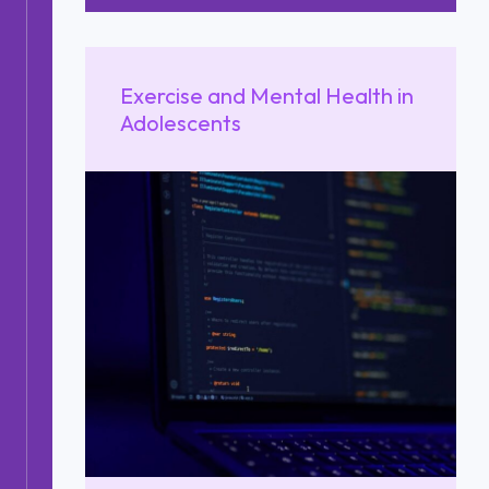
Exercise and Mental Health in
Adolescents