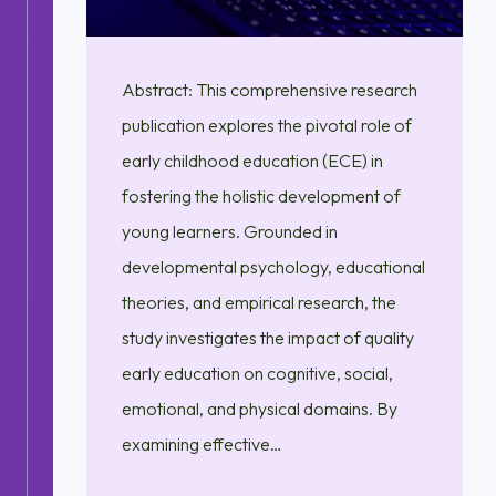
Abstract: This comprehensive research
publication explores the pivotal role of
early childhood education (ECE) in
fostering the holistic development of
young learners. Grounded in
developmental psychology, educational
theories, and empirical research, the
study investigates the impact of quality
early education on cognitive, social,
emotional, and physical domains. By
examining effective…