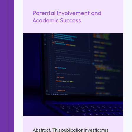
Parental Involvement and
Academic Success
Abstract: This publication investigates