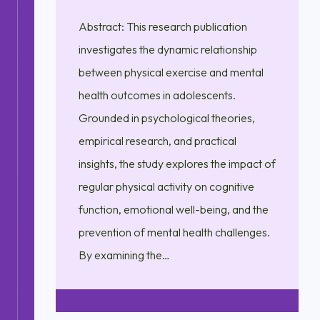
Abstract: This research publication
investigates the dynamic relationship
between physical exercise and mental
health outcomes in adolescents.
Grounded in psychological theories,
empirical research, and practical
insights, the study explores the impact of
regular physical activity on cognitive
function, emotional well-being, and the
prevention of mental health challenges.
By examining the…