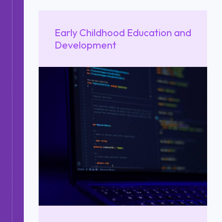
Early Childhood Education and
Development