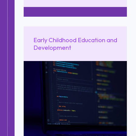
Early Childhood Education and
Development