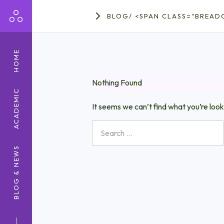
BLOG
/
<SPAN CLASS="BREAD
HOME
Nothing Found
ACADEMIC
It seems we can’t find what you’re look
Search
for:
BLOG & NEWS