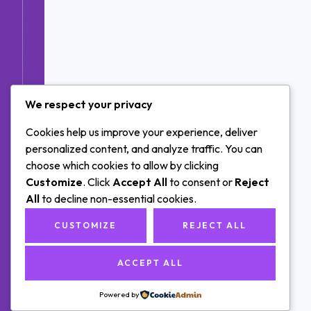
We respect your privacy
Cookies help us improve your experience, deliver
personalized content, and analyze traffic. You can
choose which cookies to allow by clicking
Customize
. Click
Accept All
to consent or
Reject
All
to decline non-essential cookies.
CUSTOMIZE
REJECT ALL
ACCEPT ALL
Powered by