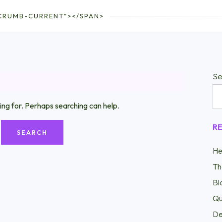
CRUMB-CURRENT"></SPAN>
Se
ing for. Perhaps searching can help.
R
He
Th
Bl
Qu
De