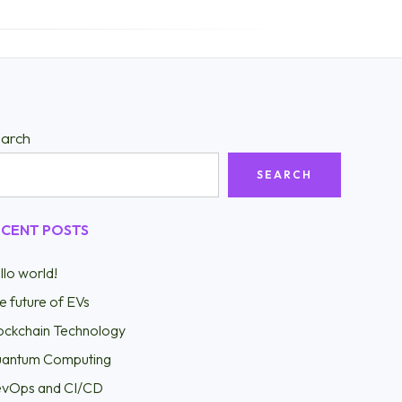
arch
SEARCH
ECENT POSTS
llo world!
e future of EVs
ockchain Technology
antum Computing
vOps and CI/CD