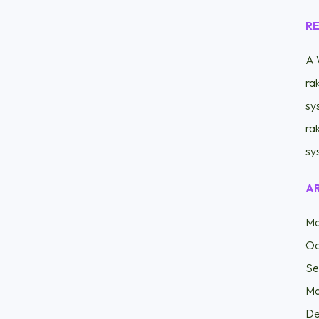
R
A 
ra
sy
ra
sy
A
Ma
Oc
Se
Ma
De