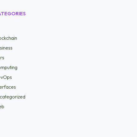
ATEGORIES
ockchain
siness
rs
mputing
evOps
terfaces
categorized
eb