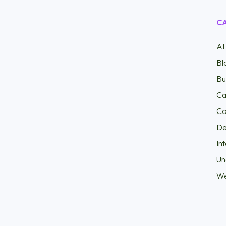
C
AI
Bl
Bu
Ca
Co
D
In
Un
W