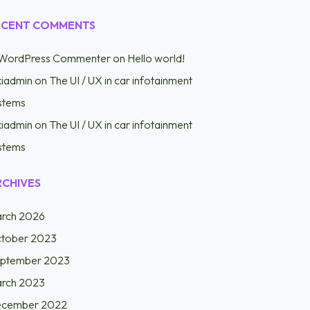
ECENT COMMENTS
WordPress Commenter
on
Hello world!
kiadmin
on
The UI / UX in car infotainment
stems
kiadmin
on
The UI / UX in car infotainment
stems
RCHIVES
rch 2026
tober 2023
ptember 2023
rch 2023
cember 2022